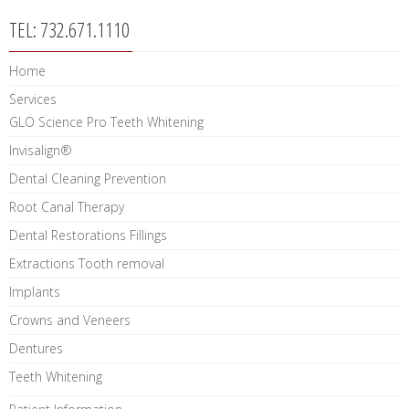
TEL: 732.671.1110
Home
Services
GLO Science Pro Teeth Whitening
Invisalign®
Dental Cleaning Prevention
Root Canal Therapy
Dental Restorations Fillings
Extractions Tooth removal
Implants
Crowns and Veneers
Dentures
Teeth Whitening