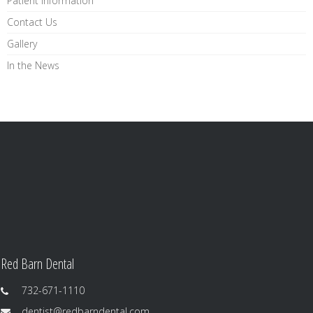
Patient Information
Contact Us
Gallery
In the News
Red Barn Dental
732-671-1110
dentist@redbarndental.com