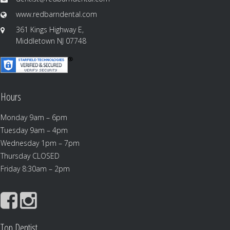
www.redbarndental.com
361 Kings Highway E,
Middletown NJ 07748
Hours
Monday 9am – 6pm
Tuesday 9am – 4pm
Wednesday 1pm – 7pm
Thursday CLOSED
Friday 8:30am – 2pm
Top Dentist