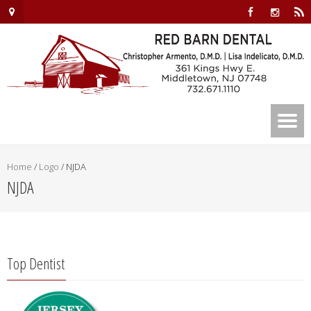
Home
/
Logo
/
NJDA
NJDA
Top Dentist