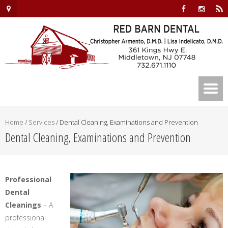
Home
/
Services
/
Dental Cleaning, Examinations and Prevention
Dental Cleaning, Examinations and Prevention
Professional
Dental
Cleanings
– A
professional