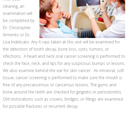
cleaning, an
examination will
be completed by
Dr. Christopher
Armento or Dr.
Lisa Indelicato. Any X-rays taken at this visit will be examined for
the detection of tooth decay, bone loss, cysts, tumors, or
infections. A head and neck oral cancer screening is performed to
check the face, neck, and lips for any suspicious bumps or lesions.
We also examine behind the ear for skin cancer. An intraoral, soft
tissue, cancer screening is performed to make sure the mouth is
free of any precancerous or cancerous lesions. The gums and
bone around the teeth are checked for gingivitis or periodontitis.
Old restorations such as crowns, bridges, or fillings are examined
for possible fractures or recurrent decay.