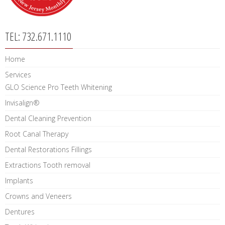
TEL: 732.671.1110
Home
Services
GLO Science Pro Teeth Whitening
Invisalign®
Dental Cleaning Prevention
Root Canal Therapy
Dental Restorations Fillings
Extractions Tooth removal
Implants
Crowns and Veneers
Dentures