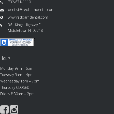
732-671-1110
dentist@redbarndental.com
www.redbarndental.com
361 Kings Highway E,
Middletown NJ 07748
Hours
Monday 9am – 6pm
Tuesday 9am – 4pm
Wednesday 1pm – 7pm
Thursday CLOSED
Friday 8:30am – 2pm