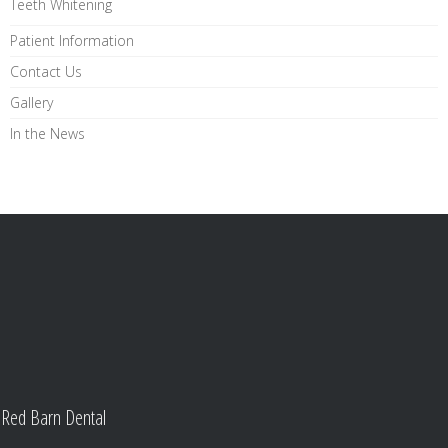
Teeth Whitening
Patient Information
Contact Us
Gallery
In the News
Red Barn Dental