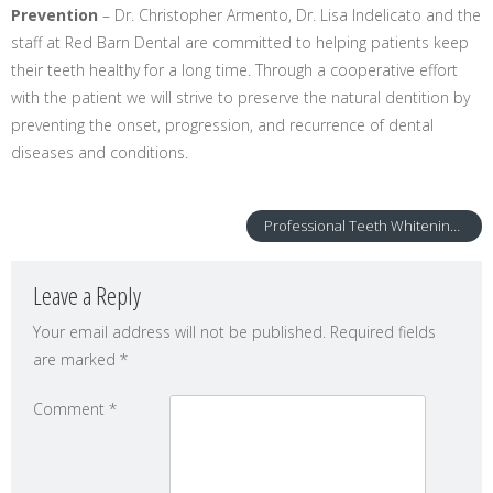
Prevention
– Dr. Christopher Armento, Dr. Lisa Indelicato and the
staff at Red Barn Dental are committed to helping patients keep
their teeth healthy for a long time. Through a cooperative effort
with the patient we will strive to preserve the natural dentition by
preventing the onset, progression, and recurrence of dental
diseases and conditions.
Professional Teeth Whitening – GLO Science
Leave a Reply
Your email address will not be published.
Required fields
are marked
*
Comment
*