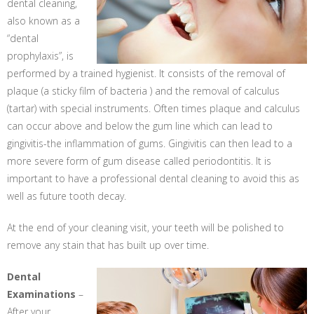
dental cleaning,
also known as a
“dental
prophylaxis”, is
performed by a trained hygienist. It consists of the removal of
plaque (a sticky film of bacteria ) and the removal of calculus
(tartar) with special instruments. Often times plaque and calculus
can occur above and below the gum line which can lead to
gingivitis-the inflammation of gums. Gingivitis can then lead to a
more severe form of gum disease called periodontitis. It is
important to have a professional dental cleaning to avoid this as
well as future tooth decay.
At the end of your cleaning visit, your teeth will be polished to
remove any stain that has built up over time.
Dental
Examinations
–
After your