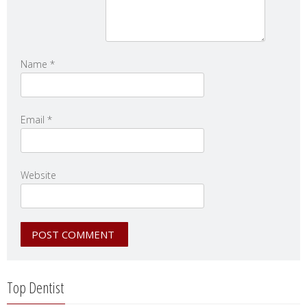
Name
*
Email
*
Website
Top Dentist